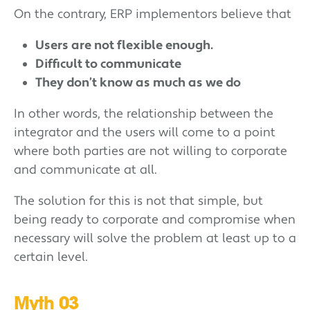
On the contrary, ERP implementors believe that
Users are not flexible enough.
Difficult to communicate
They don’t know as much as we do
In other words, the relationship between the
integrator and the users will come to a point
where both parties are not willing to corporate
and communicate at all.
The solution for this is not that simple, but
being ready to corporate and compromise when
necessary will solve the problem at least up to a
certain level.
Myth 03