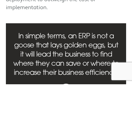
implementation.
In simple terms, an ERP is not a
goose that lays golden eggs, but
it will lead the business to find
where they can save or where to
increase their business efficiency.
Conclusion
ERP systems hold incredible potential to