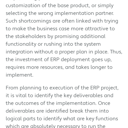
customization of the base product, or simply
selecting the wrong implementation partner.
Such shortcomings are often linked with trying
to make the business case more attractive to
the stakeholders by promising additional
functionality or rushing into the system
integration without a proper plan in place. Thus,
the investment of ERP deployment goes up,
requires more resources, and takes longer to
implement.
From planning to execution of the ERP project,
it is vital to identify the key deliverables and
the outcomes of the implementation. Once
deliverables are identified break them into
logical parts to identify what are key functions
which are absolutely necessary to run the