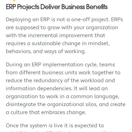
ERP Projects Deliver Business Benefits
Deploying an ERP is not a one-off project. ERPs
are supposed to grow with your organization
with the incremental improvement that
requires a sustainable change in mindset,
behaviors, and ways of working.
During an ERP implementation cycle, teams
from different business units work together to
reduce the redundancy of the workload and
information dependencies. It will lead an
organization to work in a common language,
disintegrate the organizational silos, and create
a culture that embraces change.
Once the system is live it is expected to