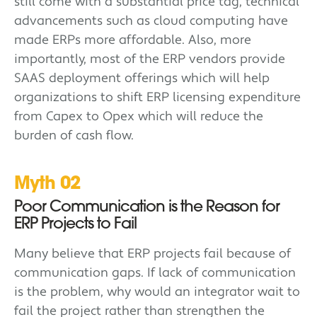
still come with a substantial price tag, technical
advancements such as cloud computing have
made ERPs more affordable. Also, more
importantly, most of the ERP vendors provide
SAAS deployment offerings which will help
organizations to shift ERP licensing expenditure
from Capex to Opex which will reduce the
burden of cash flow.
Myth 02
Poor Communication is the Reason for
ERP Projects to Fail
Many believe that ERP projects fail because of
communication gaps. If lack of communication
is the problem, why would an integrator wait to
fail the project rather than strengthen the