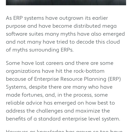
As ERP systems have outgrown its earlier
purpose and have become distributed mega
software suites many myths have also emerged
and not many have tried to decode this cloud
of myths surrounding ERPs.
Some have lost careers and there are some
organizations have hit the rock-bottom
because of Enterprise Resource Planning (ERP)
Systems, despite there are many who have
made fortunes, and, in the process, some
reliable advice has emerged on how best to
address the challenges and maximize the
benefits of a standard enterprise level system.