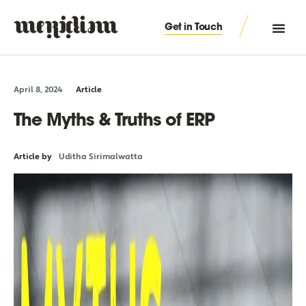
Get in Touch
April 8, 2024
Article
The Myths & Truths of ERP
Article by
Uditha Sirimalwatta