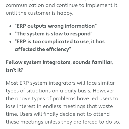
communication and continue to implement it
until the customer is happy.
“ERP outputs wrong information”
“The system is slow to respond”
“ERP is too complicated to use, it has
affected the efficiency”
Fellow system integrators, sounds familiar,
isn’t it?
Most ERP system integrators will face similar
types of situations on a daily basis. However,
the above types of problems have led users to
lose interest in endless meetings that waste
time. Users will finally decide not to attend
these meetings unless they are forced to do so.