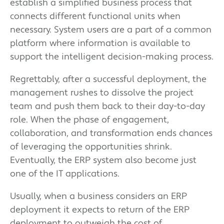
establish a simplified business process that
connects different functional units when
necessary. System users are a part of a common
platform where information is available to
support the intelligent decision-making process.
Regrettably, after a successful deployment, the
management rushes to dissolve the project
team and push them back to their day-to-day
role. When the phase of engagement,
collaboration, and transformation ends chances
of leveraging the opportunities shrink.
Eventually, the ERP system also become just
one of the IT applications.
Usually, when a business considers an ERP
deployment it expects to return of the ERP
deployment to outweigh the cost of