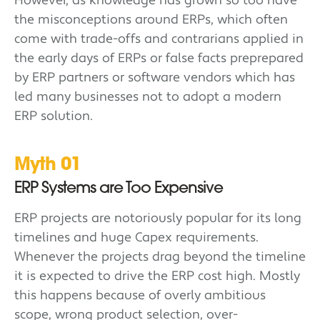
However, as knowledge has grown so too have
the misconceptions around ERPs, which often
come with trade-offs and contrarians applied in
the early days of ERPs or false facts preprepared
by ERP partners or software vendors which has
led many businesses not to adopt a modern
ERP solution.
Myth 01
ERP Systems are Too Expensive
ERP projects are notoriously popular for its long
timelines and huge Capex requirements.
Whenever the projects drag beyond the timeline
it is expected to drive the ERP cost high. Mostly
this happens because of overly ambitious
scope, wrong product selection, over-