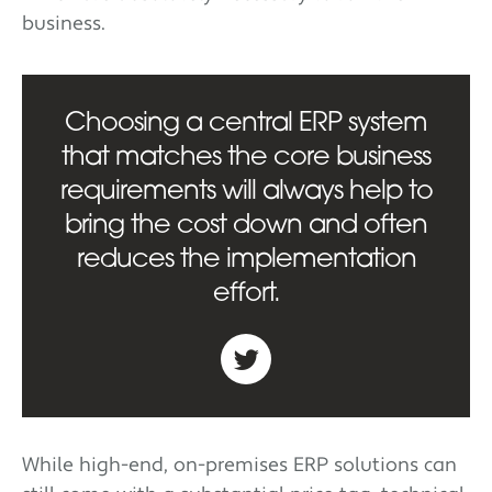
business.
Choosing a central ERP system
that matches the core business
requirements will always help to
bring the cost down and often
reduces the implementation
effort.
While high-end, on-premises ERP solutions can