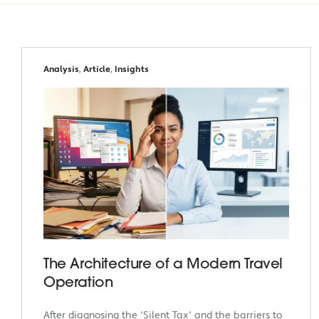
Analysis
,
Article
,
Insights
The Architecture of a Modern Travel
Operation
After diagnosing the 'Silent Tax' and the barriers to