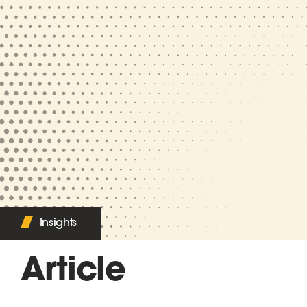
Insights
Article