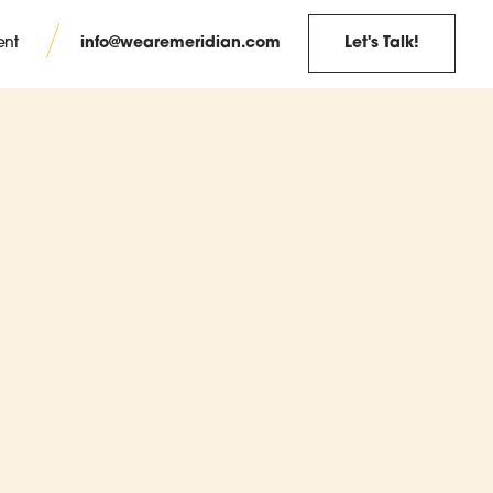
info@wearemeridian.com
Let's Talk!
ent