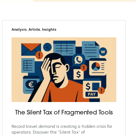
Analysis
,
Article
,
Insights
The Silent Tax of Fragmented Tools
Record travel demand is creating a hidden crisis for
operators. Discover the 'Silent Tax' of