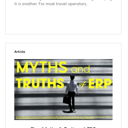
it is another. For most travel operators,
Article