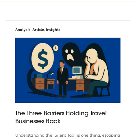
Analysis
,
Article
,
Insights
The Three Barriers Holding Travel
Businesses Back
Understanding the 'Silent Tax' is one thing, escaping