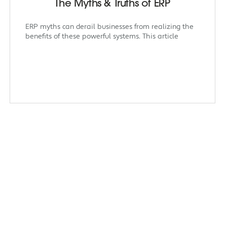
The Myths & Truths of ERP
ERP myths can derail businesses from realizing the
benefits of these powerful systems. This article
dian Creatives
Insights
Links