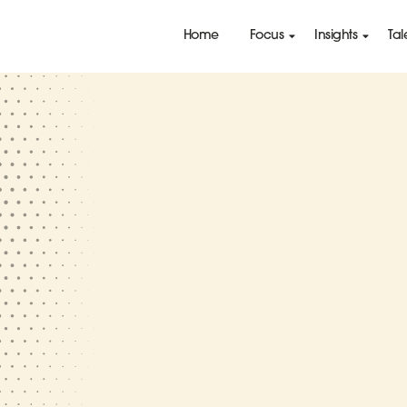
Home
Focus
Insights
Tal