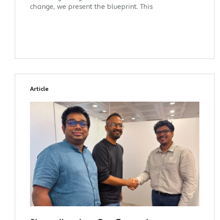
change, we present the blueprint. This
Article