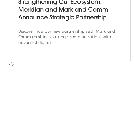
Strengthening Our Ecosystem:
Meridian and Mark and Comm
Announce Strategic Partnership
Discover how our new partnership with Mark and
Comm combines strategic communications with
advanced digital
Meridian Solutions
Meri