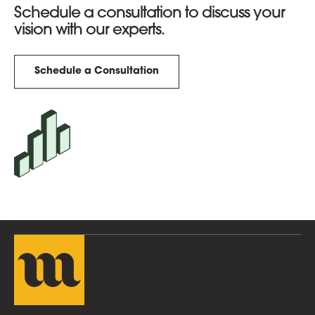
Schedule a consultation to discuss your
vision with our experts.
Schedule a Consultation