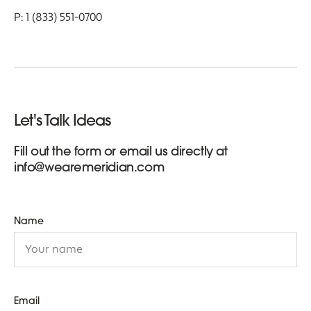
P: 1 (833) 551-0700
Let's Talk Ideas
Fill out the form or email us directly at
info@wearemeridian.com
Name
Email