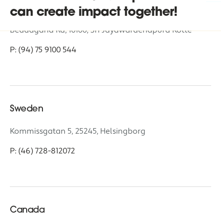
Sri Lanka
Headquarters
can create impact together!
Beddagana Rd, 10100, Sri Jayawardenapura Kotte
P: (94) 75 9100 544
Sweden
Kommissgatan 5, 25245, Helsingborg
P: (46) 728-812072
Canada