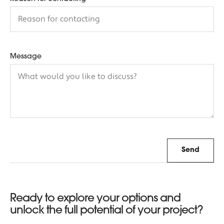
Message
Send
Ready to explore your options and
unlock the full potential of your project?