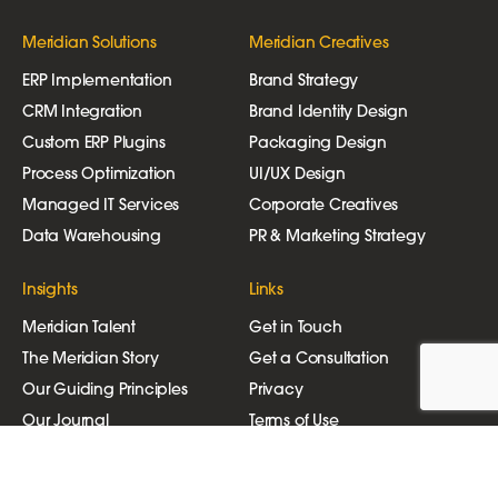
Meridian Solutions
Meridian Creatives
ERP Implementation
Brand Strategy
CRM Integration
Brand Identity Design
Custom ERP Plugins
Packaging Design
Process Optimization
UI/UX Design
Managed IT Services
Corporate Creatives
Data Warehousing
PR & Marketing Strategy
Insights
Links
Meridian Talent
Get in Touch
The Meridian Story
Get a Consultation
Our Guiding Principles
Privacy
Our Journal
Terms of Use
Join Our Newsletter