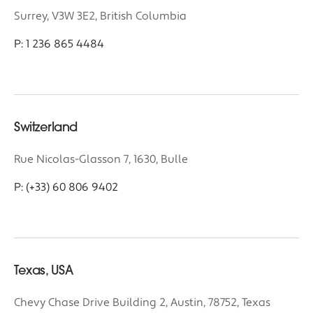
Surrey, V3W 3E2, British Columbia
P: 1 236 865 4484
Switzerland
Rue Nicolas-Glasson 7, 1630, Bulle
P: (+33) 60 806 9402
Texas, USA
Chevy Chase Drive Building 2, Austin, 78752, Texas