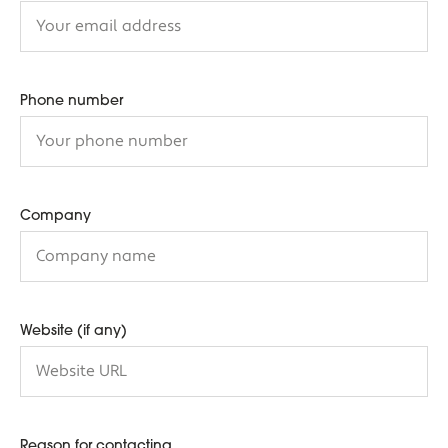
Phone number
Company
Website (if any)
Reason for contacting