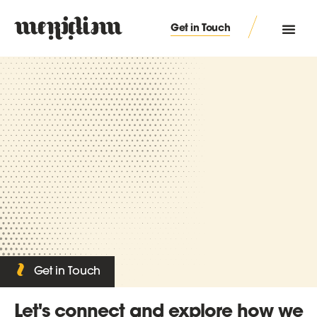
Get in Touch
Get in Touch
Let's connect and explore how we