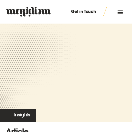
Get in Touch
Insights