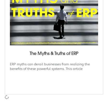
The Myths & Truths of ERP
ERP myths can derail businesses from realizing the
benefits of these powerful systems. This article