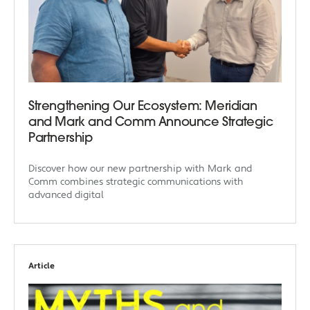
Strengthening Our Ecosystem: Meridian
and Mark and Comm Announce Strategic
Partnership
Discover how our new partnership with Mark and
Comm combines strategic communications with
advanced digital
Article