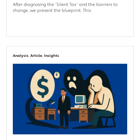
After diagnosing the 'Silent Tax' and the barriers to
change, we present the blueprint. This
Analysis
,
Article
,
Insights