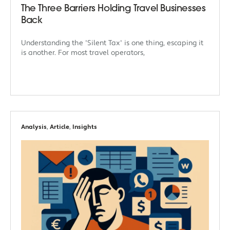
The Three Barriers Holding Travel Businesses
Back
Understanding the 'Silent Tax' is one thing, escaping it
is another. For most travel operators,
Analysis
,
Article
,
Insights