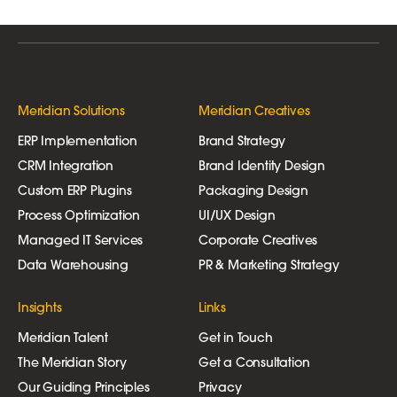
Meridian Solutions
Meridian Creatives
ERP Implementation
Brand Strategy
CRM Integration
Brand Identity Design
Custom ERP Plugins
Packaging Design
Process Optimization
UI/UX Design
Managed IT Services
Corporate Creatives
Data Warehousing
PR & Marketing Strategy
Insights
Links
Meridian Talent
Get in Touch
The Meridian Story
Get a Consultation
Our Guiding Principles
Privacy