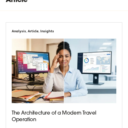
Article
Analysis
,
Article
,
Insights
The Architecture of a Modern Travel
Operation