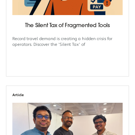
The Silent Tax of Fragmented Tools
Record travel demand is creating a hidden crisis for
operators. Discover the 'Silent Tax' of
Article